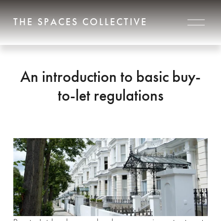
O
THE SPACES COLLECTIVE
p
e
n
M
e
An introduction to basic buy-
n
u
to-let regulations