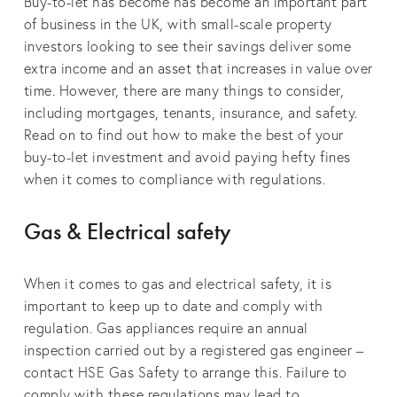
Buy-to-let has become has become an important part
of business in the UK, with small-scale property
investors looking to see their savings deliver some
extra income and an asset that increases in value over
time. However, there are many things to consider,
including mortgages, tenants, insurance, and safety.
Read on to find out how to make the best of your
buy-to-let investment and avoid paying hefty fines
when it comes to compliance with regulations.
Gas & Electrical safety
When it comes to gas and electrical safety, it is
important to keep up to date and comply with
regulation. Gas appliances require an annual
inspection carried out by a registered gas engineer –
contact HSE Gas Safety to arrange this. Failure to
comply with these regulations may lead to