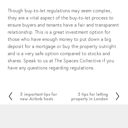
Though buy-to-let regulations may seem complex,
they are a vital aspect of the buy-to-let process to
ensure buyers and tenants have a fair and transparent
relationship. This is a great investment option for
those who have enough money to put down a big
deposit for a mortgage or buy the property outright
and is a very safe option compared to stocks and
shares. Speak to us at The Spaces Collective if you
have any questions regarding regulations.
5 important tips for
5 tips for letting
P
N
new Airbnb hosts
property in London
r
e
e
x
v
t
i