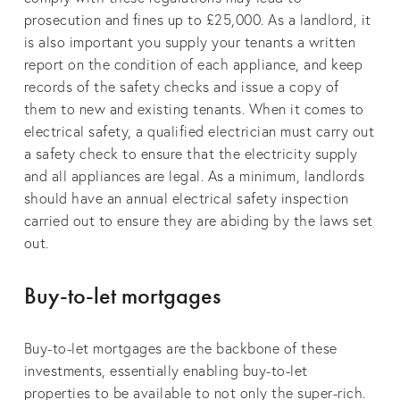
prosecution and fines up to £25,000. As a landlord, it
is also important you supply your tenants a written
report on the condition of each appliance, and keep
records of the safety checks and issue a copy of
them to new and existing tenants. When it comes to
electrical safety, a qualified electrician must carry out
a safety check to ensure that the electricity supply
and all appliances are legal. As a minimum, landlords
should have an annual electrical safety inspection
carried out to ensure they are abiding by the laws set
out.
Buy-to-let mortgages
Buy-to-let mortgages are the backbone of these
investments, essentially enabling buy-to-let
properties to be available to not only the super-rich.