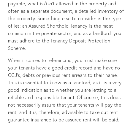
payable, what is/isn’t allowed in the property and,
often as a separate document, a detailed inventory of
the property. Something else to consider is the type
of let: an Assured Shorthold Tenancy is the most
common in the private sector, and as a landlord, you
must adhere to the Tenancy Deposit Protection
Scheme.
When it comes to referencing, you must make sure
your tenants have a good credit record and have no
CCJ’s, debts or previous rent arrears to their name.
This is essential to know as a landlord, as it is a very
good indication as to whether you are letting to a
reliable and responsible tenant. Of course, this does
not necessarily assure that your tenants will pay the
rent, and it is, therefore, advisable to take out rent
guarantee insurance to be assured rent will be paid.