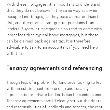
With these mortgages, it is important to understand
that they do not behave in the same way as owner
occupied mortgages, as they pose a greater financial
risk, and therefore attract greater premiums from
lenders. Buy-to-let mortgages also tend to come with
larger fees than typical home mortgages, but these
can be claimed back against tax. It is therefore
advisable to talk to an accountant if you need help
with this.
Tenancy agreements and referencing
Though less of a problem for landlords looking to let
with an estate agent, referencing and tenancy
agreements for private landlords can be cumbersome.
Tenancy agreements should clearly set out the rights
and responsibilities of landlords and tenants, the rent