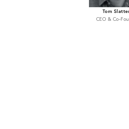
Tom Slatte
CEO & Co-Fou
Property
Luke Gamble
Developer
Rory Cramer
Development
A
Charlie Hurlbatt