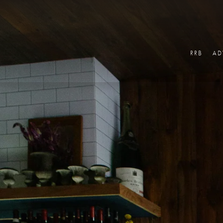
RRB
AD