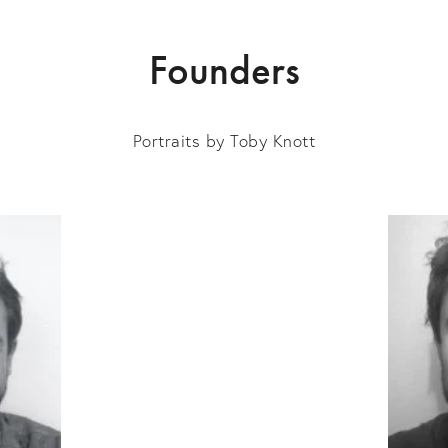
Founders
Portraits by Toby Knott