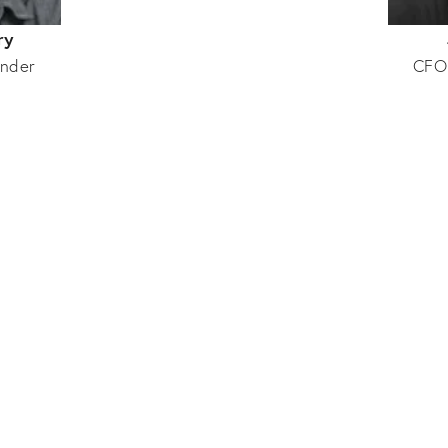
ry
nder
CFO
Collaborators
Interior Design
Production
Sussy Cazalet
Toby Knott
Interior Designer
Photographer
Orla Goddard
Rupert Newman
Interior Architect
Artist/Photographer
nnabelle De Rougemont
Laura Pearse