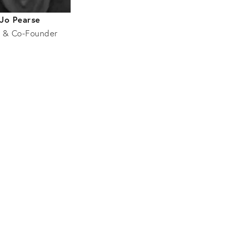
Jo Pearse
 & Co-Founder
Entertainment
Tat Mercer
BarChick.com
Sophie Moss
MODE
Carley Moss