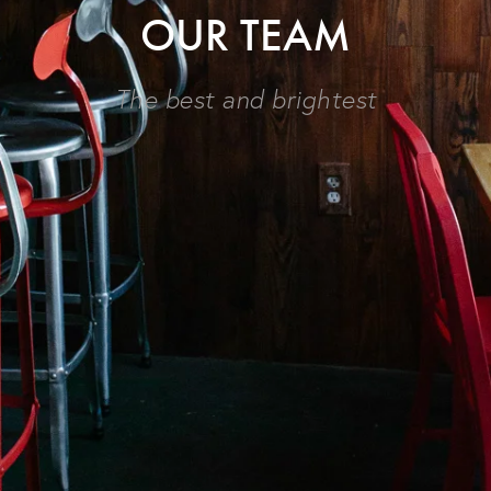
OUR TEAM
The best and brightest