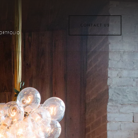
CONTACT US
ORTFOLIO