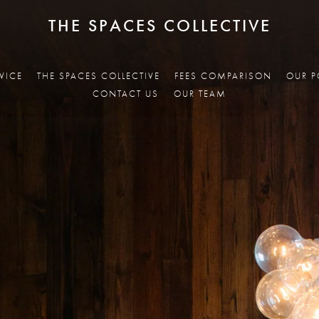
THE SPACES COLLECTIVE
VICE
THE SPACES COLLECTIVE
FEES COMPARISON
OUR P
CONTACT US
OUR TEAM